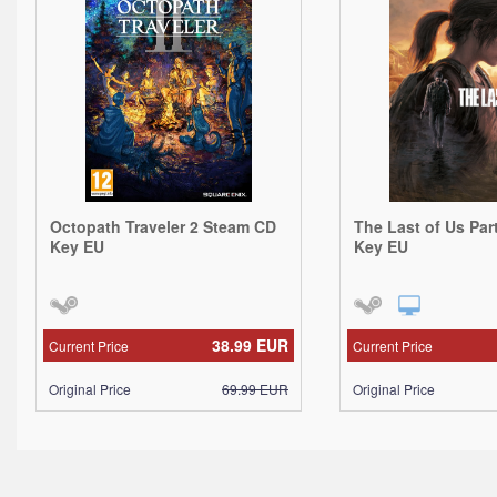
Octopath Traveler 2 Steam CD
The Last of Us Par
Key EU
Key EU
38.99
EUR
Current Price
Current Price
Original Price
69.99
EUR
Original Price