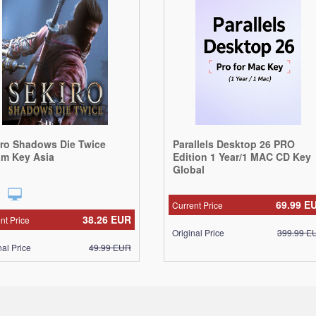
iro Shadows Die Twice
Parallels Desktop 26 PRO
am Key Asia
Edition 1 Year/1 MAC CD Key
Global
69.99
E
Current Price
38.26
EUR
nt Price
Original Price
399.99
E
nal Price
49.99
EUR