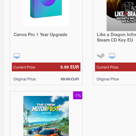
Canva Pro 1 Year Upgrade
Like a Dragon Infi
Steam CD Key EU
9.99
EUR
Current Price
Current Price
Original Price
69.99
EUR
Original Price
-7%