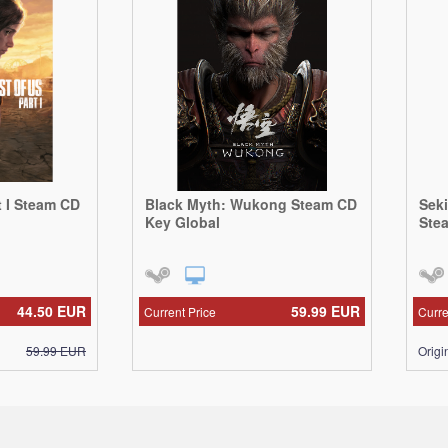
t I Steam CD
Black Myth: Wukong Steam CD
Sek
Key Global
Ste
44.50
EUR
59.99
EUR
Current Price
Curre
59.99
EUR
Origi