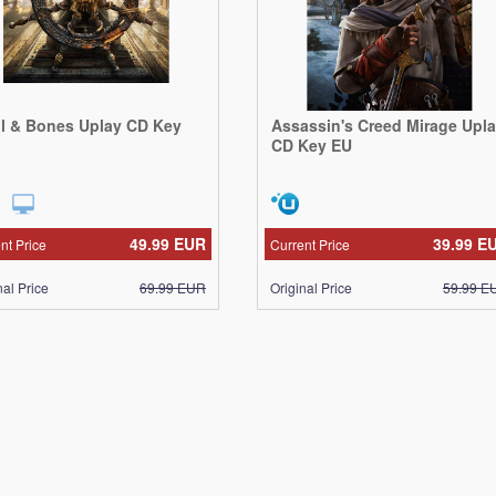
ll & Bones Uplay CD Key
Assassin's Creed Mirage Upl
CD Key EU
49.99
EUR
39.99
E
nt Price
Current Price
nal Price
69.99
EUR
Original Price
59.99
E