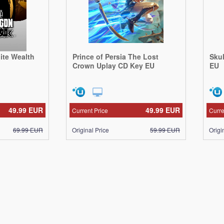
nite Wealth
Prince of Persia The Lost
Sku
Crown Uplay CD Key EU
EU
49.99
EUR
49.99
EUR
Current Price
Curre
69.99
EUR
Original Price
59.99
EUR
Origi