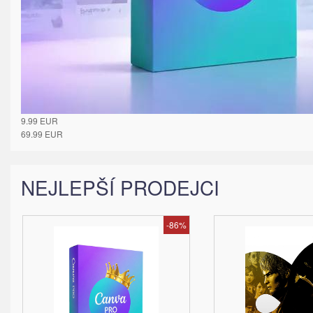
9.99
EUR
69.99
EUR
NEJLEPŠÍ PRODEJCI
-86%