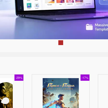
-29%
-17%