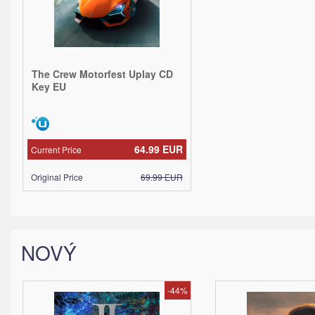
The Crew Motorfest Uplay CD
Key EU
64.99
EUR
Current Price
Original Price
69.99
EUR
NOVÝ
-44%