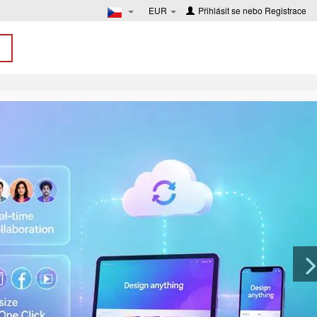
EUR
Přihlásit se
nebo
Registrace