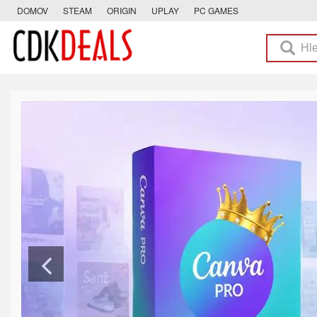
DOMOV
STEAM
ORIGIN
UPLAY
PC GAMES