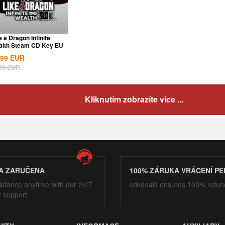
e a Dragon Infinite
lth Steam CD Key EU
.99
EUR
99
EUR
Kliknutím zobrazíte více ...
A ZARUČENA
100% ZÁRUKA VRÁCENÍ PE
istance anytime with our 24/7
cdkdeals ensures 100% refun
t support.