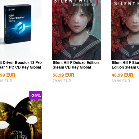
it Driver Booster 13 Pro
Silent Hill F Deluxe Edition
Silent Hill F St
ear 1 PC CD Key Global
Steam CD Key Global
Edition Steam
Global
.99
EUR
56.99
EUR
48.99
EUR
99
EUR
79.99
EUR
69.99
EUR
-29%