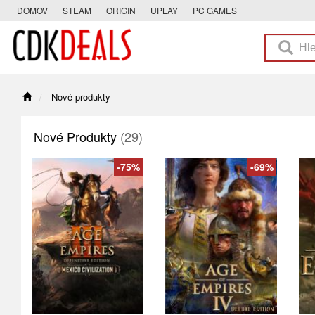
DOMOV
STEAM
ORIGIN
UPLAY
PC GAMES
Nové produkty
Nové Produkty
(29)
-75%
-69%