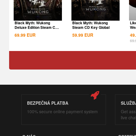
Black Myth: Wukong
Black Myth: Wukong
Lik
Deluxe Edition Steam CD
Steam CD Key Global
Wea
Key Global
69.99
EUR
59.99
EUR
49
69.
BEZPEČNÁ PLATBA
SLUŽB
100% secure online payment system
Get ass
live cha