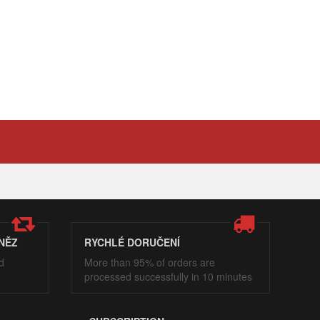
NĚZ
RYCHLÉ DORUČENÍ
d
More than 95% of orders are
processed successfully in 10 minutes