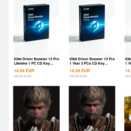
IObit Driver Booster 13 Pro
IObit Driver Booster 13 Pro
IOb
Lifetime 1 PC CD Key
1 Year 3 PCs CD Key
1 Y
Global
Global
18.99
EUR
19.99
EUR
14
49.99
EUR
59.99
EUR
39.