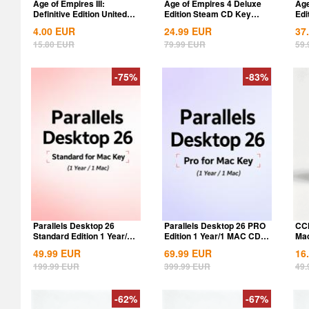
Age of Empires III:
Age of Empires 4 Deluxe
Age
Definitive Edition United
Edition Steam CD Key
Edi
States...
Global
Glo
4.00
EUR
24.99
EUR
37
15.80
EUR
79.99
EUR
59.
-75%
-83%
Parallels Desktop 26
Parallels Desktop 26 PRO
CCl
Standard Edition 1 Year/1
Edition 1 Year/1 MAC CD
Mac
MAC CD Key...
Key Global
Key
49.99
EUR
69.99
EUR
16
199.99
EUR
399.99
EUR
49.
-62%
-67%