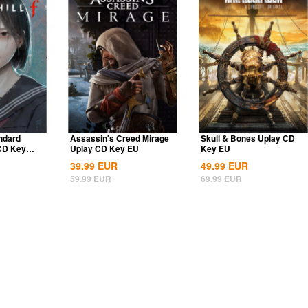
andard
Assassin's Creed Mirage
Skull & Bones Uplay CD
 CD Key
Uplay CD Key EU
Key EU
39.99
EUR
49.99
EUR
59.99
EUR
69.99
EUR