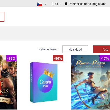
EUR
Přihlásit se
nebo
Registrace
Vyberte Jako :
Na skladě
Vše
-18%
-86%
-17%