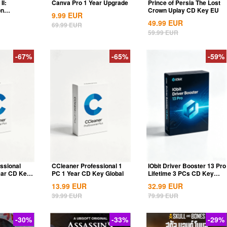
II:
Canva Pro 1 Year Upgrade
Prince of Persia The Lost
on
Crown Uplay CD Key EU
9.99
EUR
ia...
49.99
EUR
69.99
EUR
59.99
EUR
-67%
-65%
-59%
ssional
CCleaner Professional 1
IObit Driver Booster 13 Pro
ear CD Key
PC 1 Year CD Key Global
Lifetime 3 PCs CD Key
Global
13.99
EUR
32.99
EUR
39.99
EUR
79.99
EUR
-30%
-33%
-29%