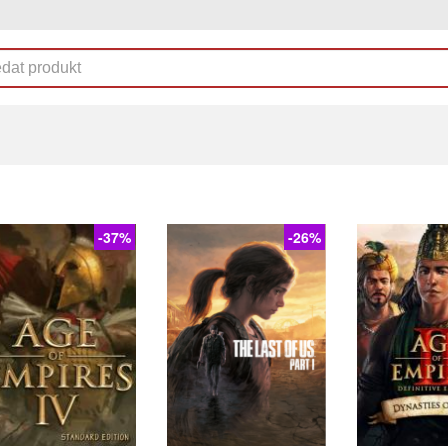
-37%
-26%