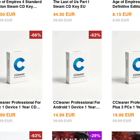
 of Empires 4 Standard
The Last of Us Part I
Age of Empires 
tion Steam CD Key
Steam CD Key EU
Definitive Editi
bal
Dynasties of Ind
.50
EUR
44.50
EUR
8.15
EUR
99
EUR
59.99
EUR
9.99
EUR
-66%
-63%
eaner Professional For
CCleaner Professional For
CCleaner Profe
 1 Device 1 Year CD
Android 1 Device 1 Year
Plus 3 PCs 1 Y
 Global
CD Key...
Global
.99
EUR
14.99
EUR
19.99
EUR
99
EUR
39.99
EUR
59.99
EUR
-63%
-29%