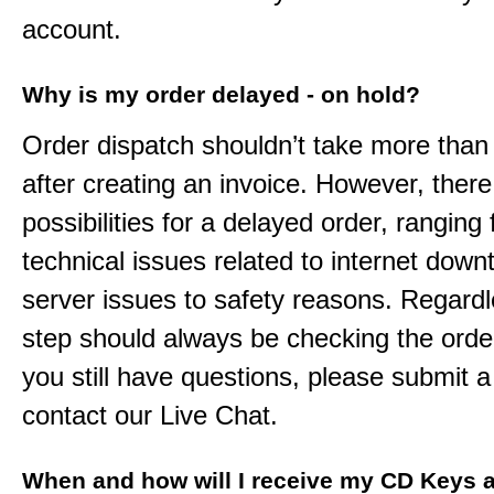
account.
Why is my order delayed - on hold?
Order dispatch shouldn’t take more than
after creating an invoice. However, ther
possibilities for a delayed order, ranging
technical issues related to internet down
server issues to safety reasons. Regardle
step should always be checking the order
you still have questions, please submit a 
contact our Live Chat.
When and how will I receive my CD Keys a