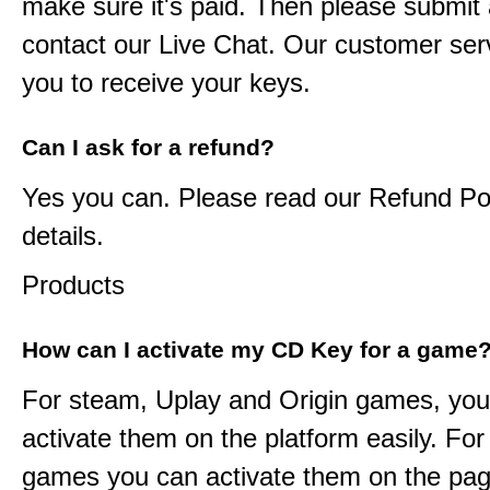
make sure it's paid. Then please submit a
contact our Live Chat. Our customer serv
you to receive your keys.
Can I ask for a refund?
Yes you can. Please read our Refund Pol
details.
Products
How can I activate my CD Key for a game
For steam, Uplay and Origin games, you
activate them on the platform easily. F
games you can activate them on the pag