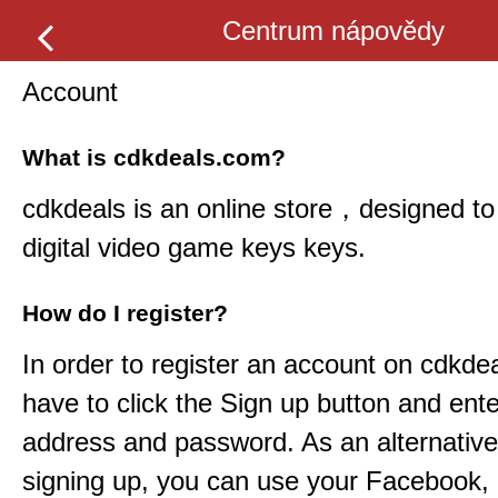
Centrum nápovědy
Account
What is cdkdeals.com?
cdkdeals
is an online store，designed to 
digital video game keys keys.
How do I register?
In order to register an account on
cdkdea
have to click the Sign up button and ent
address and password. As an alternative
signing up, you can use your Facebook,