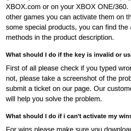
XBOX.com or on your XBOX ONE/360. 
other games you can activate them on th
some special products, you can find the 
methods in the product description.
What should I do if the key is invalid or u
First of all please check if you typed wro
not, please take a screenshot of the pr
submit a ticket on our page. Our custom
will help you solve the problem.
What should I do if i can't activate my win
For wins please make sure you downloa