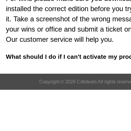
installed the correct edition before you tr
it. Take a screenshot of the wrong mess
your wins or office and submit a ticket o
Our customer service will help you.
What should I do if I can't activate my pr
Copyright © 2026 Cdkdeals All rights reserv