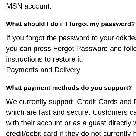
MSN account.
What should I do if I forgot my password?
If you forgot the password to your
cdkde
you can press Forgot Password and foll
instructions to restore it.
Payments and Delivery
What payment methods do you support?
We currently support ,Credit Cards and
which are fast and secure. Customers c
with their account or as a guest directly w
credit/debit card if they do not currently