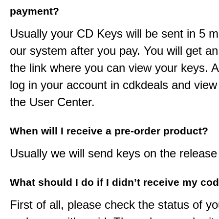
payment?
Usually your CD Keys will be sent in 5 m
our system after you pay. You will get an
the link where you can view your keys. 
log in your account in cdkdeals and view
the User Center.
When will I receive a pre-order product?
Usually we will send keys on the release
What should I do if I didn’t receive my co
First of all, please check the status of y