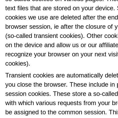
text files that are stored on your device
cookies we use are deleted after the end
browser session, ie after the closure of 
(so-called transient cookies). Other coo
on the device and allow us or our affiliate
recognize your browser on your next visit
cookies).
Transient cookies are automatically del
you close the browser. These include in p
session cookies. These store a so-called
with which various requests from your b
be assigned to the common session. This