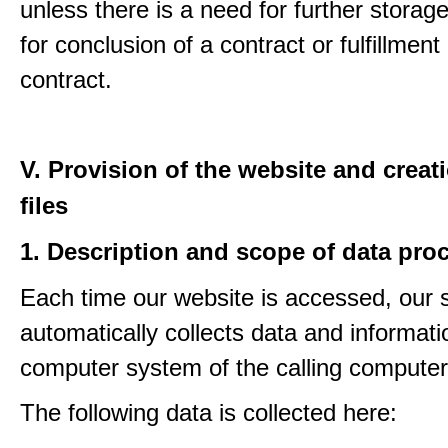
unless there is a need for further storage
for conclusion of a contract or fulfillment
contract.
V. Provision of the website and creat
files
1. Description and scope of data pro
Each time our website is accessed, our
automatically collects data and informati
computer system of the calling computer
The following data is collected here: