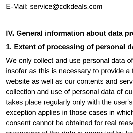
E-Mail: service@cdkdeals.com
IV. General information about data p
1. Extent of processing of personal d
We only collect and use personal data of
insofar as this is necessary to provide a 
website as well as our contents and serv
collection and use of personal data of ou
takes place regularly only with the user'
exception applies in those cases in which
consent cannot be obtained for real rea