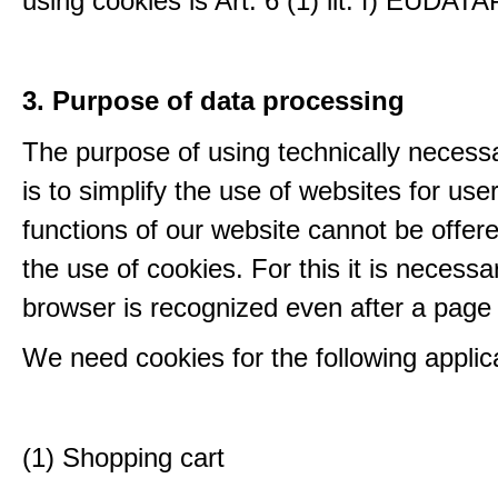
using cookies is Art. 6 (1) lit. f) EUDATA
3. Purpose of data processing
The purpose of using technically necess
is to simplify the use of websites for us
functions of our website cannot be offer
the use of cookies. For this it is necessa
browser is recognized even after a page
We need cookies for the following applic
(1) Shopping cart