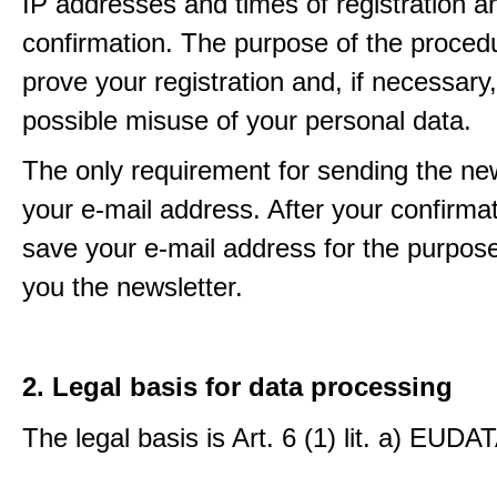
IP addresses and times of registration a
confirmation. The purpose of the procedu
prove your registration and, if necessary, 
possible misuse of your personal data.
The only requirement for sending the new
your e-mail address. After your confirmat
save your e-mail address for the purpos
you the newsletter.
2. Legal basis for data processing
The legal basis is Art. 6 (1) lit. a) EUDA