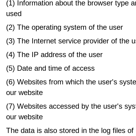
(1) Information about the browser type a
used
(2) The operating system of the user
(3) The Internet service provider of the 
(4) The IP address of the user
(5) Date and time of access
(6) Websites from which the user's sys
our website
(7) Websites accessed by the user's sy
our website
The data is also stored in the log files o