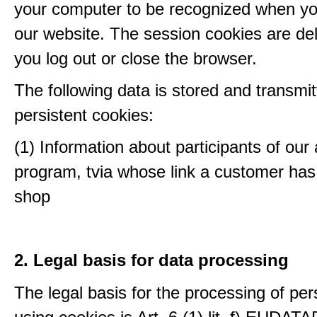
your computer to be recognized when yo
our website. The session cookies are d
you log out or close the browser.
The following data is stored and transmit
persistent cookies:
(1) Information about participants of our a
program, tvia whose link a customer has
shop
2. Legal basis for data processing
The legal basis for the processing of per