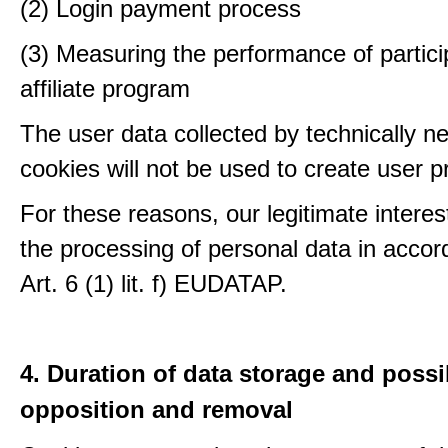
(2) Login payment process
(3) Measuring the performance of partici
affiliate program
The user data collected by technically n
cookies will not be used to create user pr
For these reasons, our legitimate interest
the processing of personal data in accor
Art. 6 (1) lit. f) EUDATAP.
4. Duration of data storage and possib
opposition and removal