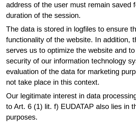
address of the user must remain saved f
duration of the session.
The data is stored in logfiles to ensure t
functionality of the website. In addition, 
serves us to optimize the website and to
security of our information technology s
evaluation of the data for marketing pur
not take place in this context.
Our legitimate interest in data processin
to Art. 6 (1) lit. f) EUDATAP also lies in 
purposes.