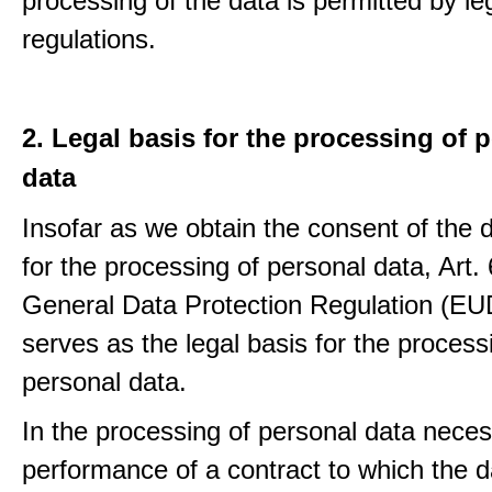
processing of the data is permitted by le
regulations.
2. Legal basis for the processing of 
data
Insofar as we obtain the consent of the 
for the processing of personal data, Art. 6
General Data Protection Regulation (E
serves as the legal basis for the process
personal data.
In the processing of personal data neces
performance of a contract to which the d