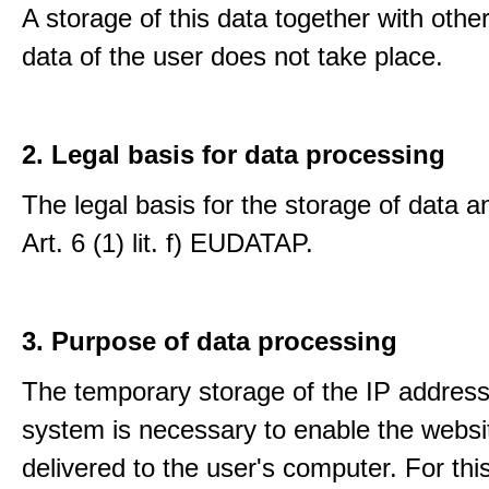
A storage of this data together with othe
data of the user does not take place.
2. Legal basis for data processing
The legal basis for the storage of data an
Art. 6 (1) lit. f) EUDATAP.
3. Purpose of data processing
The temporary storage of the IP address
system is necessary to enable the websi
delivered to the user's computer. For thi