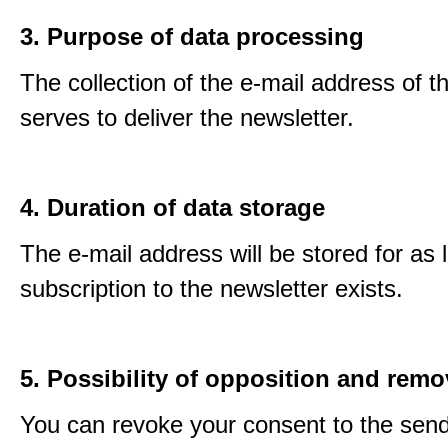
3. Purpose of data processing
The collection of the e-mail address of t
serves to deliver the newsletter.
4. Duration of data storage
The e-mail address will be stored for as 
subscription to the newsletter exists.
5. Possibility of opposition and remo
You can revoke your consent to the send