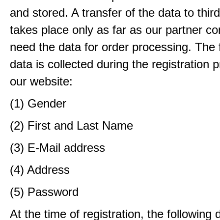
and stored. A transfer of the data to third
takes place only as far as our partner c
need the data for order processing. The 
data is collected during the registration 
our website:
(1) Gender
(2) First and Last Name
(3) E-Mail address
(4) Address
(5) Password
At the time of registration, the following 