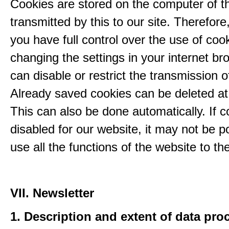
Cookies are stored on the computer of t
transmitted by this to our site. Therefore
you have full control over the use of coo
changing the settings in your internet br
can disable or restrict the transmission o
Already saved cookies can be deleted at
This can also be done automatically. If c
disabled for our website, it may not be p
use all the functions of the website to the 
VII. Newsletter
1. Description and extent of data pro