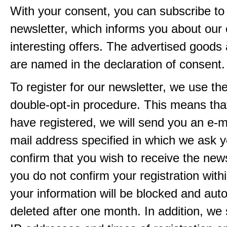
With your consent, you can subscribe to
newsletter, which informs you about our 
interesting offers. The advertised goods
are named in the declaration of consent.
To register for our newsletter, we use th
double-opt-in procedure. This means that
have registered, we will send you an e-ma
mail address specified in which we ask y
confirm that you wish to receive the newsl
you do not confirm your registration with
your information will be blocked and auto
deleted after one month. In addition, we 