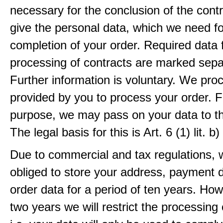
necessary for the conclusion of the contr
give the personal data, which we need fo
completion of your order. Required data 
processing of contracts are marked sepa
Further information is voluntary. We pro
provided by you to process your order. F
purpose, we may pass on your data to thi
The legal basis for this is Art. 6 (1) lit.
Due to commercial and tax regulations, 
obliged to store your address, payment 
order data for a period of ten years. How
two years we will restrict the processing 