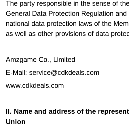
The party responsible in the sense of th
General Data Protection Regulation and 
national data protection laws of the Me
as well as other provisions of data protec
Amzgame Co., Limited
E-Mail: service@cdkdeals.com
www.cdkdeals.com
II. Name and address of the represent
Union