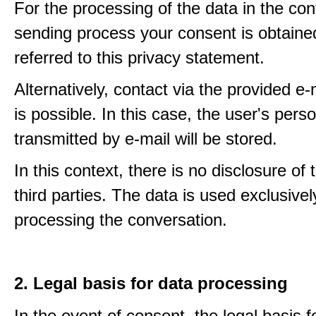
For the processing of the data in the con
sending process your consent is obtaine
referred to this privacy statement.
Alternatively, contact via the provided e
is possible. In this case, the user's pers
transmitted by e-mail will be stored.
In this context, there is no disclosure of 
third parties. The data is used exclusivel
processing the conversation.
2. Legal basis for data processing
In the event of consent, the legal basis f