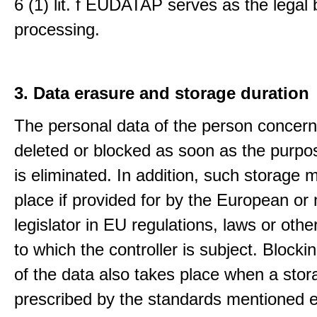
6 (1) lit. f EUDATAP serves as the legal 
processing.
3. Data erasure and storage duration
The personal data of the person concern
deleted or blocked as soon as the purpo
is eliminated. In addition, such storage 
place if provided for by the European or 
legislator in EU regulations, laws or othe
to which the controller is subject. Blockin
of the data also takes place when a stor
prescribed by the standards mentioned e