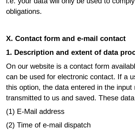
i.e. your data will only be used to comply
obligations.
X. Contact form and e-mail contact
1. Description and extent of data pro
On our website is a contact form availab
can be used for electronic contact. If a 
this option, the data entered in the input
transmitted to us and saved. These data
(1) E-Mail address
(2) Time of e-mail dispatch