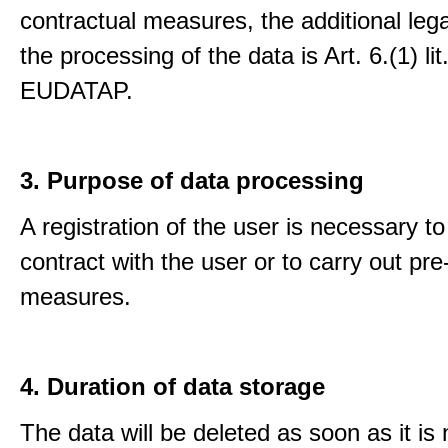
contractual measures, the additional lega
the processing of the data is Art. 6.(1) lit
EUDATAP.
3. Purpose of data processing
A registration of the user is necessary to f
contract with the user or to carry out pre
measures.
4. Duration of data storage
The data will be deleted as soon as it is