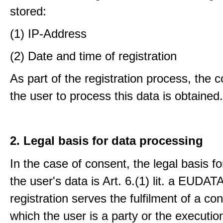
stored:
(1) IP-Address
(2) Date and time of registration
As part of the registration process, the 
the user to process this data is obtained.
2. Legal basis for data processing
In the case of consent, the legal basis f
the user's data is Art. 6.(1) lit. a EUDATA
registration serves the fulfilment of a con
which the user is a party or the execution