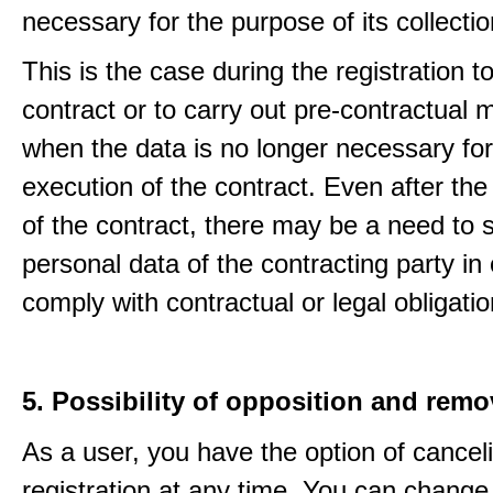
necessary for the purpose of its collectio
This is the case during the registration to f
contract or to carry out pre-contractual
when the data is no longer necessary for
execution of the contract. Even after the
of the contract, there may be a need to 
personal data of the contracting party in 
comply with contractual or legal obligatio
5. Possibility of opposition and remo
As a user, you have the option of cancel
registration at any time. You can change