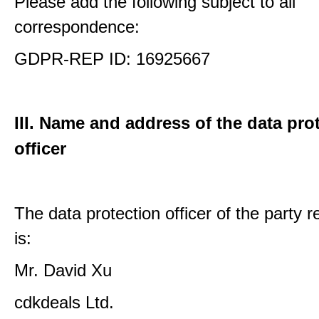
Please add the following subject to all
correspondence:
GDPR-REP ID: 16925667
III. Name and address of the data pro
officer
The data protection officer of the party 
is:
Mr. David Xu
cdkdeals Ltd.