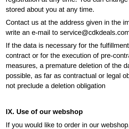
stored about you at any time.
Contact us at the address given in the im
write an e-mail to service@cdkdeals.co
If the data is necessary for the fulfillment
contract or for the execution of pre-contr
measures, a premature deletion of the da
possible, as far as contractual or legal o
not preclude a deletion obligation
IX. Use of our webshop
If you would like to order in our webshop, 