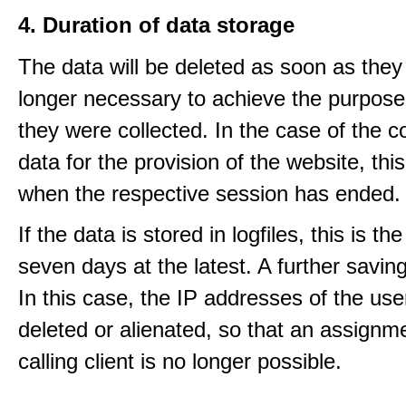
4. Duration of data storage
The data will be deleted as soon as they
longer necessary to achieve the purpose
they were collected. In the case of the co
data for the provision of the website, thi
when the respective session has ended.
If the data is stored in logfiles, this is th
seven days at the latest. A further saving
In this case, the IP addresses of the use
deleted or alienated, so that an assignme
calling client is no longer possible.