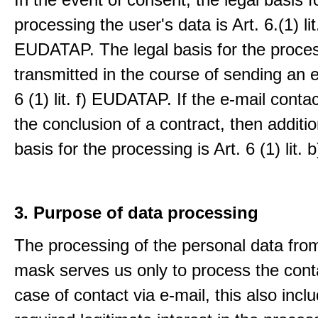
processing the user's data is Art. 6.(1) lit
EUDATAP. The legal basis for the proces
transmitted in the course of sending an e-
6 (1) lit. f) EUDATAP. If the e-mail conta
the conclusion of a contract, then additio
basis for the processing is Art. 6 (1) lit
3. Purpose of data processing
The processing of the personal data from
mask serves us only to process the conta
case of contact via e-mail, this also incl