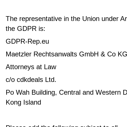
The representative in the Union under Art
the GDPR is:
GDPR-Rep.eu
Maetzler Rechtsanwalts GmbH & Co K
Attorneys at Law
c/o cdkdeals Ltd.
Po Wah Building, Central and Western Di
Kong Island