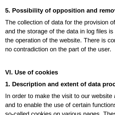
5. Possibility of opposition and remo
The collection of data for the provision o
and the storage of the data in log files is
the operation of the website. There is c
no contradiction on the part of the user.
VI. Use of cookies
1. Description and extent of data pro
In order to make the visit to our website 
and to enable the use of certain functio
so-called cookies on various pages. The