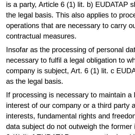
is a party, Article 6 (1) lit. b) EUDATAP s
the legal basis. This also applies to proc
operations that are necessary to carry ou
contractual measures.
Insofar as the processing of personal dat
necessary to fulfil a legal obligation to w
company is subject, Art. 6 (1) lit. c EU
as the legal basis.
If processing is necessary to maintain a 
interest of our company or a third party 
interests, fundamental rights and freedo
data subject do not outweigh the former i