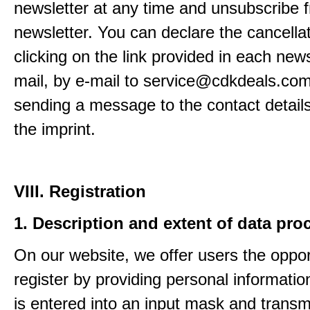
newsletter at any time and unsubscribe 
newsletter. You can declare the cancella
clicking on the link provided in each news
mail, by e-mail to service@cdkdeals.com
sending a message to the contact details
the imprint.
VIII. Registration
1. Description and extent of data pro
On our website, we offer users the oppor
register by providing personal informatio
is entered into an input mask and transm