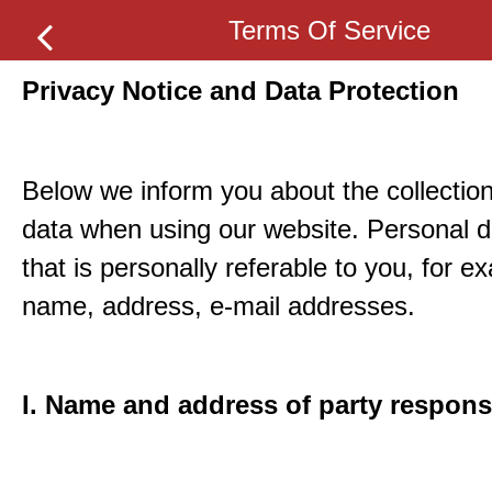
Terms Of Service
Privacy Notice and Data Protection
Below we inform you about the collection
data when using our website. Personal d
that is personally referable to you, for e
name, address, e-mail addresses.
I. Name and address of party respons