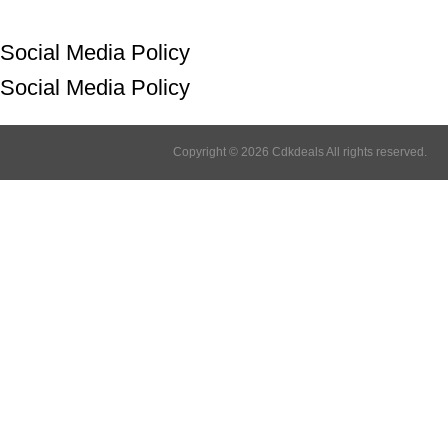
Social Media Policy
Social Media Policy
Copyright © 2026 Cdkdeals All rights reserved.