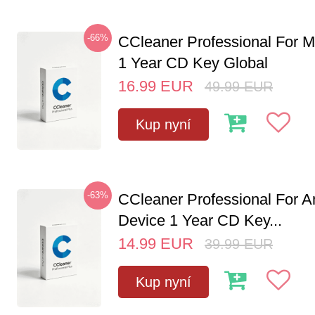
-66%
CCleaner Professional For M
1 Year CD Key Global
16.99
EUR
49.99
EUR
Kup nyní
-63%
CCleaner Professional For A
Device 1 Year CD Key...
14.99
EUR
39.99
EUR
Kup nyní