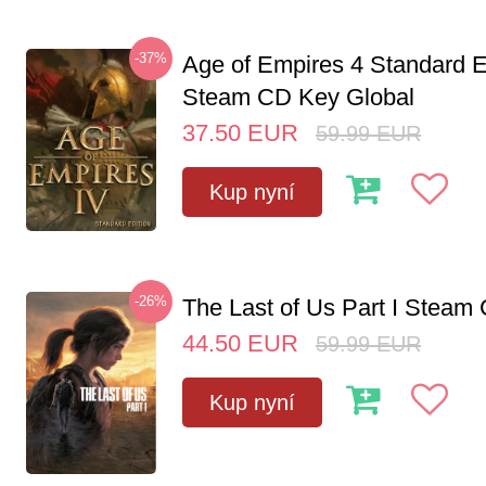
-37%
Age of Empires 4 Standard E
Steam CD Key Global
37.50
EUR
59.99
EUR
Kup nyní
-26%
The Last of Us Part I Stea
44.50
EUR
59.99
EUR
Kup nyní