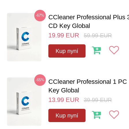
-67%
CCleaner Professional Plus 
CD Key Global
19.99
EUR
59.99
EUR
Kup nyní
-65%
CCleaner Professional 1 PC
Key Global
13.99
EUR
39.99
EUR
Kup nyní