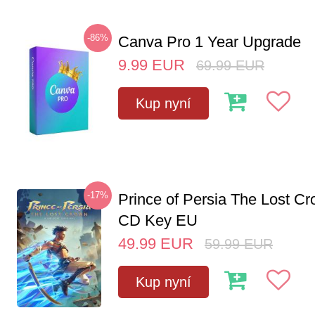
-86%
Canva Pro 1 Year Upgrade
9.99
EUR
69.99
EUR
Kup nyní
-17%
Prince of Persia The Lost C
CD Key EU
49.99
EUR
59.99
EUR
Kup nyní