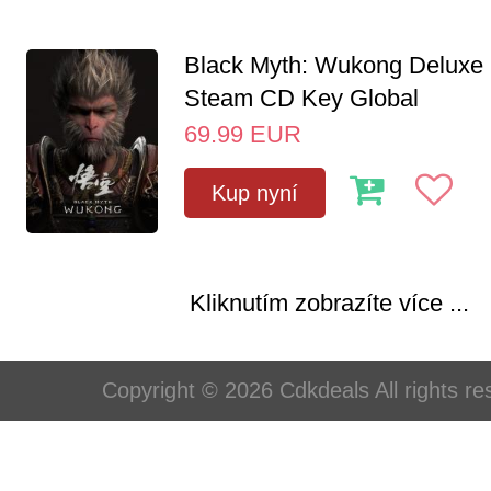
Black Myth: Wukong Deluxe 
Steam CD Key Global
69.99
EUR
Kup nyní
Kliknutím zobrazíte více ...
Copyright © 2026 Cdkdeals All rights re