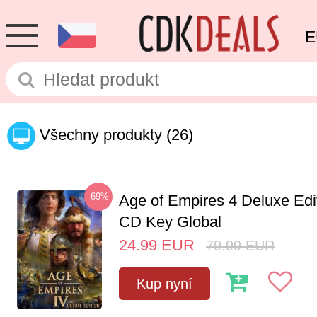
E
Všechny produkty
(26)
-69%
Age of Empires 4 Deluxe Edi
CD Key Global
24.99
EUR
79.99
EUR
Kup nyní