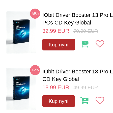
-59%
IObit Driver Booster 13 Pro L
PCs CD Key Global
32.99
EUR
79.99
EUR
Kup nyní
-62%
IObit Driver Booster 13 Pro 
CD Key Global
18.99
EUR
49.99
EUR
Kup nyní