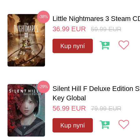
-38%
Little Nightmares 3 Steam 
36.99
EUR
59.99
EUR
Kup nyní
-29%
Silent Hill F Deluxe Edition
Key Global
56.99
EUR
79.99
EUR
Kup nyní