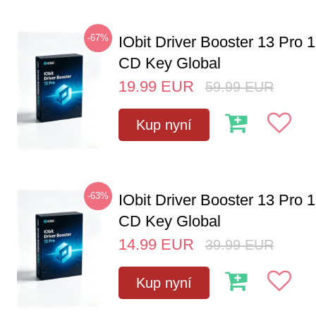
-67%
IObit Driver Booster 13 Pro 
CD Key Global
19.99
EUR
59.99
EUR
Kup nyní
-63%
IObit Driver Booster 13 Pro 
CD Key Global
14.99
EUR
39.99
EUR
Kup nyní