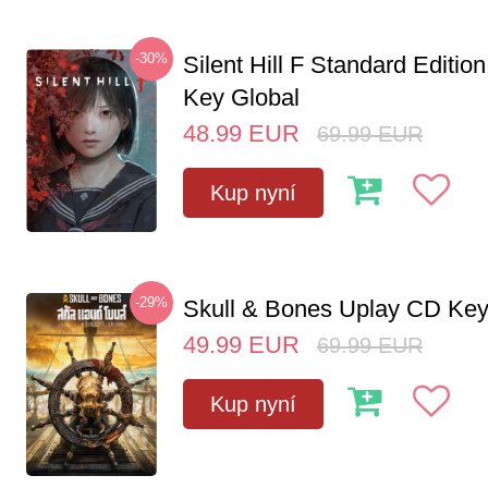
-30%
Silent Hill F Standard Editi
Key Global
48.99
EUR
69.99
EUR
Kup nyní
-29%
Skull & Bones Uplay CD Ke
49.99
EUR
69.99
EUR
Kup nyní