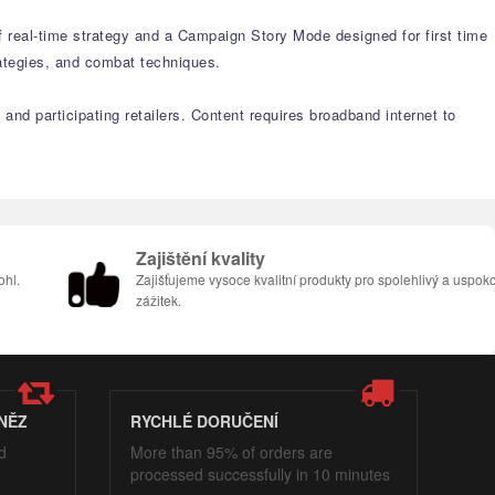
f real-time strategy and a Campaign Story Mode designed for first time
ategies, and combat techniques.
and participating retailers. Content requires broadband internet to
Zajištění kvality
ohl.
Zajišťujeme vysoce kvalitní produkty pro spolehlivý a uspoko
zážitek.
NĚZ
RYCHLÉ DORUČENÍ
d
More than 95% of orders are
processed successfully in 10 minutes