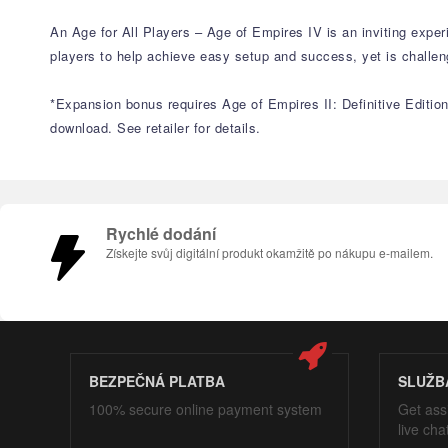
An Age for All Players – Age of Empires IV is an inviting exper
players to help achieve easy setup and success, yet is challe
*Expansion bonus requires Age of Empires II: Definitive Edition 
download. See retailer for details.
Rychlé dodání
Získejte svůj digitální produkt okamžitě po nákupu e-mailem.
BEZPEČNÁ PLATBA
SLUŽB
100% secure online payment system
Get ass
live cha