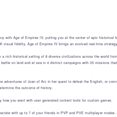
ry with Age of Empires IV, putting you at the center of epic historical 
 visual fidelity, Age of Empires IV brings an evolved real-time strate
a rich historical setting of 8 diverse civilizations across the world fro
o battle on land and at sea in 4 distinct campaigns with 35 missions th
the adventures of Joan of Arc in her quest to defeat the English, or 
etermine the outcome of history.
y how you want with user generated content tools for custom games.
ectate with up to 7 of your friends in PVP and PVE multiplayer modes.