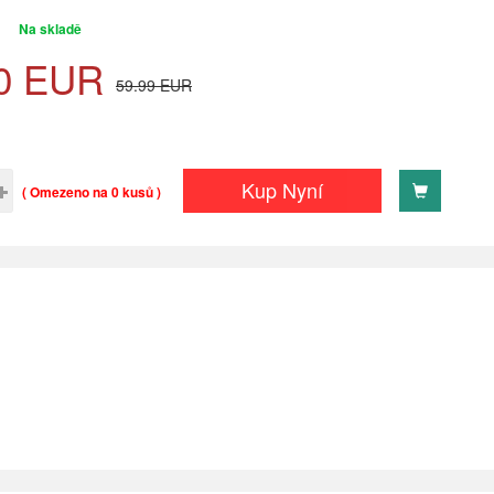
Na skladě
0
EUR
59.99
EUR
Kup Nyní
( Omezeno na 0 kusů )