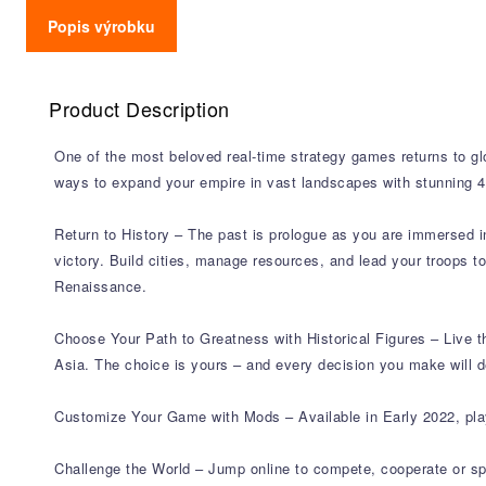
Popis výrobku
Product Description
One of the most beloved real-time strategy games returns to glo
ways to expand your empire in vast landscapes with stunning 4K
Return to History – The past is prologue as you are immersed in 
victory. Build cities, manage resources, and lead your troops t
Renaissance.
Choose Your Path to Greatness with Historical Figures – Live 
Asia. The choice is yours – and every decision you make will d
Customize Your Game with Mods – Available in Early 2022, pla
Challenge the World – Jump online to compete, cooperate or sp