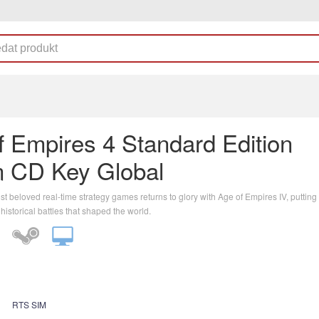
f Empires 4 Standard Edition
 CD Key Global
t beloved real-time strategy games returns to glory with Age of Empires IV, putting 
 historical battles that shaped the world.
RTS SIM