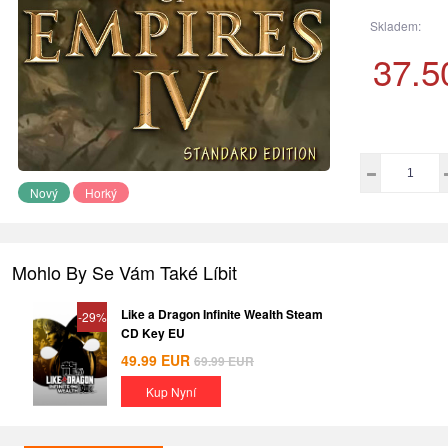
Skladem:
37.5
Nový
Horký
Mohlo By Se Vám Také Líbit
Like a Dragon Infinite Wealth Steam
-29%
CD Key EU
49.99
EUR
69.99
EUR
Kup Nyní