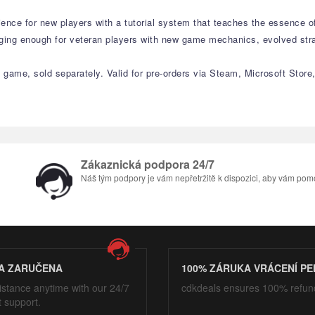
ience for new players with a tutorial system that teaches the essence o
nging enough for veteran players with new game mechanics, evolved str
game, sold separately. Valid for pre-orders via Steam, Microsoft Store, 
Zákaznická podpora 24/7
Náš tým podpory je vám nepřetržitě k dispozici, aby vám pom
A ZARUČENA
100% ZÁRUKA VRÁCENÍ PE
istance anytime with our 24/7
cdkdeals ensures 100% refun
t support.