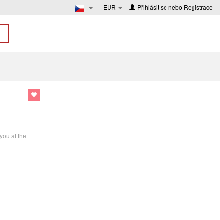
EUR
Přihlásit se
nebo
Registrace
you at the