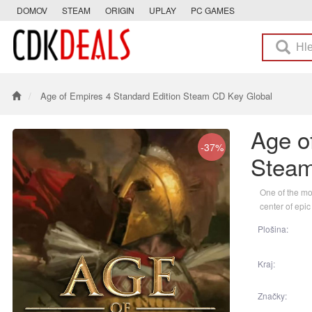
DOMOV
STEAM
ORIGIN
UPLAY
PC GAMES
Age of Empires 4 Standard Edition Steam CD Key Global
Age o
-37%
Steam
One of the mos
center of epic
Plošina:
Kraj:
Značky: