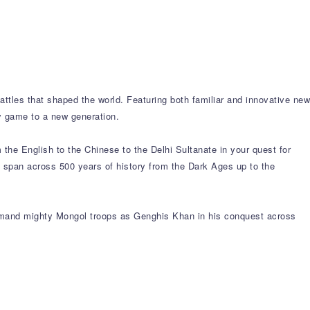
battles that shaped the world. Featuring both familiar and innovative new
gy game to a new generation.
m the English to the Chinese to the Delhi Sultanate in your quest for
at span across 500 years of history from the Dark Ages up to the
command mighty Mongol troops as Genghis Khan in his conquest across