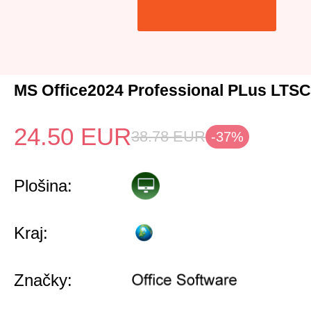
MS Office2024 Professional PLus LTS
24.50
EUR
38.78
EUR
-37%
Plošina:
Kraj:
Značky: