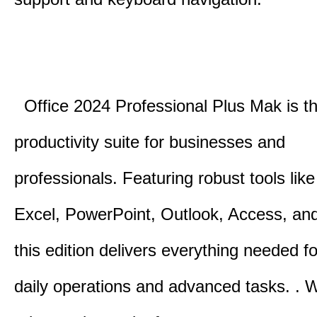
Office 2024 Professional Plus Mak is th
productivity suite for businesses and
professionals.
Featuring robust tools lik
Excel, PowerPoint, Outlook, Access, and
this edition delivers everything needed 
daily operations and advanced tasks.
.
W