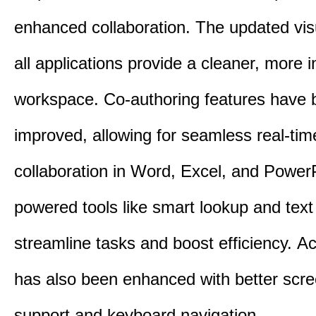
enhanced collaboration.
The updated vis
all applications provide a cleaner, more in
workspace.
Co-authoring features have 
improved, allowing for seamless real-tim
collaboration in Word, Excel, and Power
powered tools like smart lookup and text
streamline tasks and boost efficiency.
Acc
has also been enhanced with better scr
support and keyboard navigation.