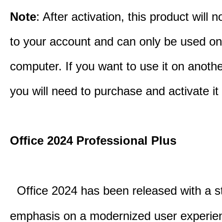
Note
: After activation, this product will 
to your account and can only be used o
computer. If you want to use it on anoth
you will need to purchase and activate it
Office 2024 Professional Plus
Office 2024 has been released with a s
emphasis on a modernized user experie