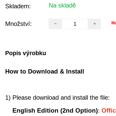
Na skladě
Skladem:
Množství:
Ma
Popis výrobku
How to Download & Install
1) Please download and install the file:
English Edition (2nd Option)
:
Offic