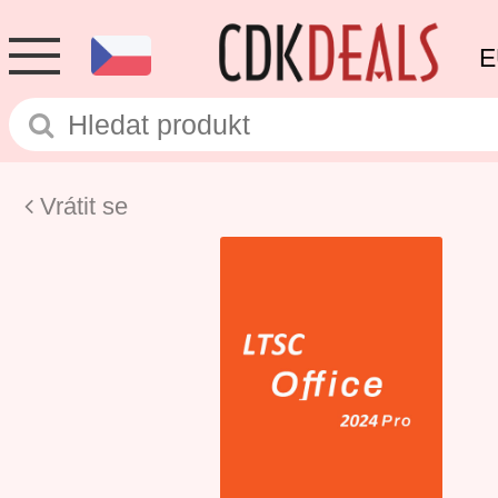
E
Vrátit se