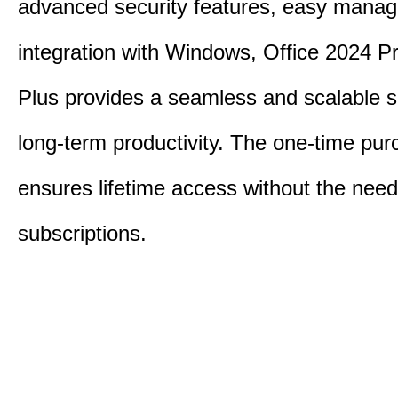
advanced security features, easy mana
integration with Windows, Office 2024 Pr
Plus provides a seamless and scalable so
long-term productivity.
The one-time purc
ensures lifetime access without the need
subscriptions.