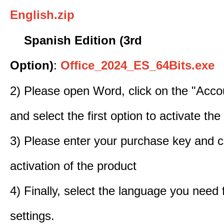
English.zip
Spanish Edition (3rd
Option)
:
Office_2024_ES_64Bits.exe
2) Please open Word, click on the "Accou
and select the first option to activate the
3) Please enter your purchase key and c
activation of the product
4) Finally, select the language you need
settings.