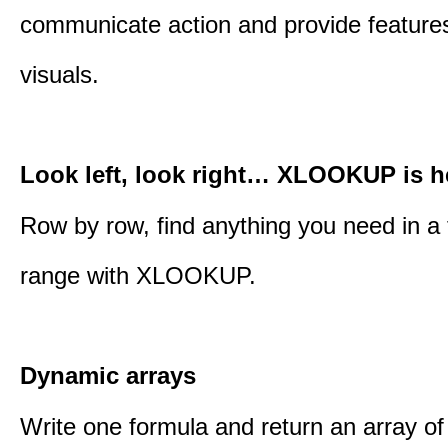
communicate action and provide features
visuals.
Look left, look right… XLOOKUP is h
Row by row, find anything you need in a 
range with XLOOKUP.
Dynamic arrays
Write one formula and return an array of