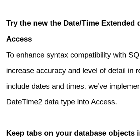
Try the new the Date/Time Extended d
Access
To enhance syntax compatibility with SQ
increase accuracy and level of detail in r
include dates and times, we’ve impleme
DateTime2 data type into Access.
Keep tabs on your database objects 