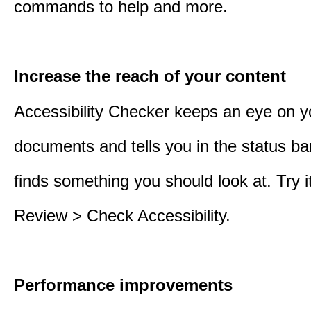
commands to help and more.
Increase the reach of your content
Accessibility Checker keeps an eye on y
documents and tells you in the status ba
finds something you should look at. Try it
Review > Check Accessibility.
Performance improvements