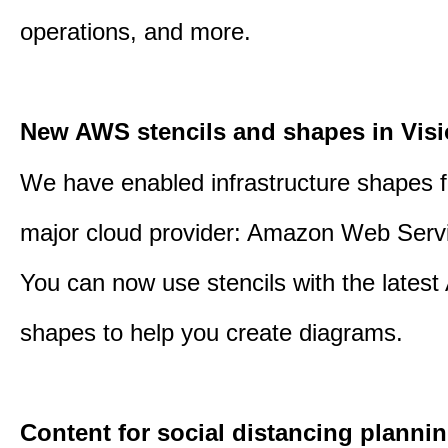
operations, and more.
New AWS stencils and shapes in Visi
We have enabled infrastructure shapes 
major cloud provider: Amazon Web Serv
You can now use stencils with the lates
shapes to help you create diagrams.
Content for social distancing plannin