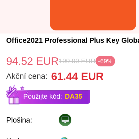
Office2021 Professional Plus Key Glob
94.52
EUR
199.99
EUR
-69%
61.44
EUR
Akční cena:
Použijte kód:
DA35
Plošina: