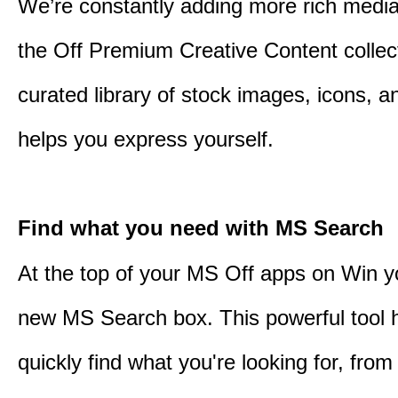
We’re constantly adding more rich media
the Off Premium Creative Content collect
curated library of stock images, icons, a
helps you express yourself.
Find what you need with MS Search
At the top of your MS Off apps on Win you
new MS Search box. This powerful tool 
quickly find what you're looking for, from 