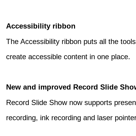
Accessibility ribbon
The Accessibility ribbon puts all the tool
create accessible content in one place.
New and improved Record Slide Sho
Record Slide Show now supports presen
recording, ink recording and laser pointe