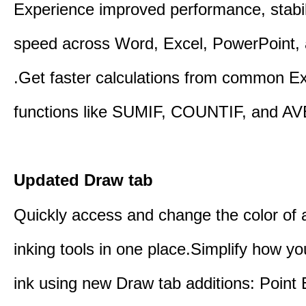
Experience improved performance, stabil
speed across Word, Excel, PowerPoint, 
.Get faster calculations from common E
functions like SUMIF, COUNTIF, and A
Updated Draw tab
Quickly access and change the color of a
inking tools in one place.Simplify how y
ink using new Draw tab additions: Point 