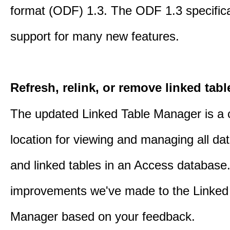
format (ODF) 1.3. The ODF 1.3 specific
support for many new features.
Refresh, relink, or remove linked tabl
The updated Linked Table Manager is a 
location for viewing and managing all da
and linked tables in an Access database.
improvements we've made to the Linked
Manager based on your feedback.