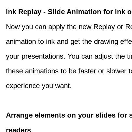
Ink Replay - Slide Animation for Ink o
Now you can apply the new Replay or R
animation to ink and get the drawing effec
your presentations. You can adjust the ti
these animations to be faster or slower 
experience you want.
Arrange elements on your slides for 
readers