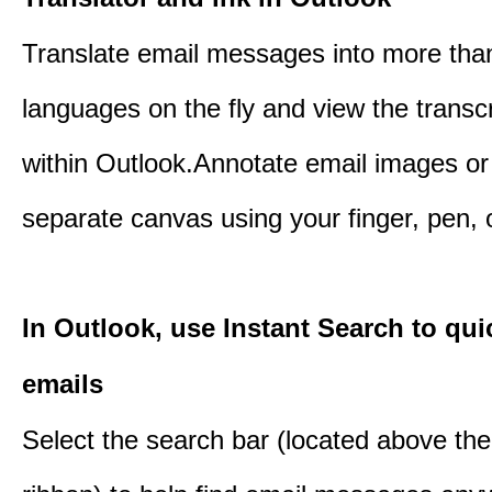
Translate email messages into more tha
languages on the fly and view the transc
within Outlook.Annotate email images or
separate canvas using your finger, pen,
In Outlook, use Instant Search to qui
emails
Select the search bar (located above th