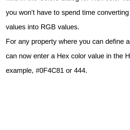
you won't have to spend time converting
values into RGB values.
For any property where you can define a
can now enter a Hex color value in the H
example, #0F4C81 or 444.