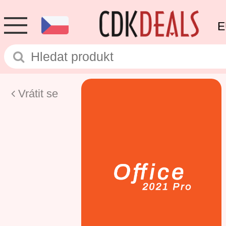
E
Vrátit se