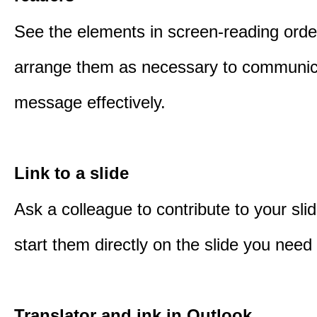
See the elements in screen-reading orde
arrange them as necessary to communic
message effectively.
Link to a slide
Ask a colleague to contribute to your sli
start them directly on the slide you need 
Translator and ink in Outlook