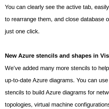
You can clearly see the active tab, easil
to rearrange them, and close database o
just one click.
New Azure stencils and shapes in Vis
We've added many more stencils to help
up-to-date Azure diagrams. You can use
stencils to build Azure diagrams for netw
topologies, virtual machine configuration