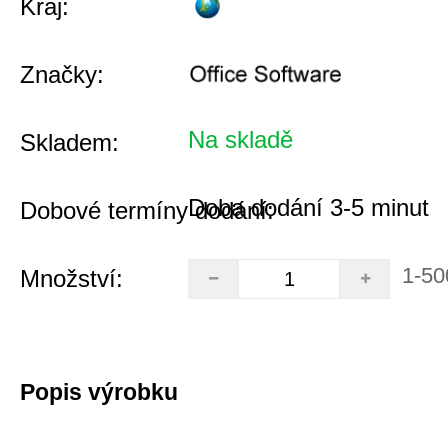
Kraj:
Značky:
Na skladě
Skladem:
Doba dodání 3-5 minut
Dobové termíny dodání:
1-50
Množství:
Popis výrobku