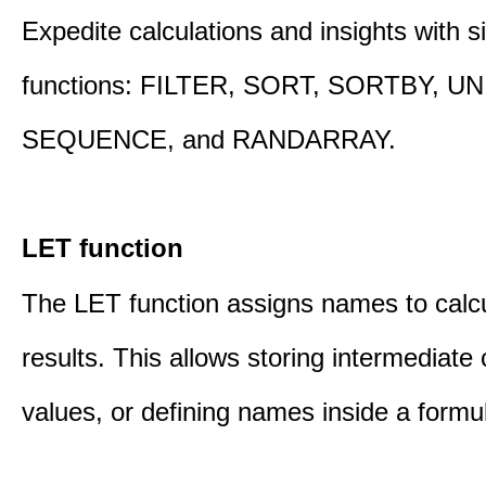
Expedite calculations and insights with s
functions: FILTER, SORT, SORTBY, U
SEQUENCE, and RANDARRAY.
LET function
The LET function assigns names to calcu
results. This allows storing intermediate 
values, or defining names inside a formu