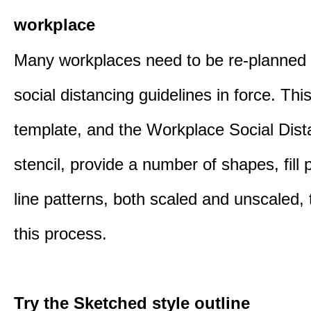
workplace
Many workplaces need to be re-planned t
social distancing guidelines in force. Thi
template, and the Workplace Social Dist
stencil, provide a number of shapes, fill 
line patterns, both scaled and unscaled, 
this process.
Try the Sketched style outline