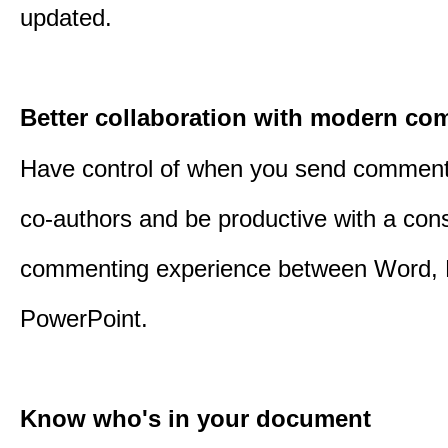
updated.
Better collaboration with modern c
Have control of when you send comment
co-authors and be productive with a cons
commenting experience between Word, 
PowerPoint.
Know who's in your document