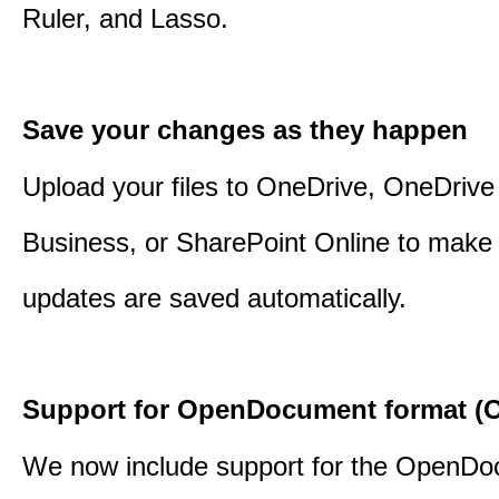
Ruler, and Lasso.
Save your changes as they happen
Upload your files to OneDrive, OneDrive 
Business, or SharePoint Online to make 
updates are saved automatically.
Support for OpenDocument format (O
We now include support for the OpenD