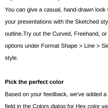
You can give a casual, hand-drawn look 
your presentations with the Sketched sty
outline.Try out the Curved, Freehand, or
options under Format Shape > Line > S
style.
Pick the perfect color
Based on your feedback, we’ve added a
field in the Colors dialog for Hex color 