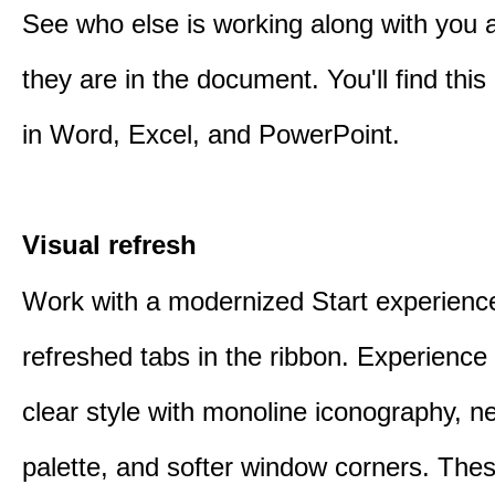
See who else is working along with you
they are in the document. You'll find thi
in Word, Excel, and PowerPoint.
Visual refresh
Work with a modernized Start experienc
refreshed tabs in the ribbon. Experience 
clear style with monoline iconography, ne
palette, and softer window corners. The