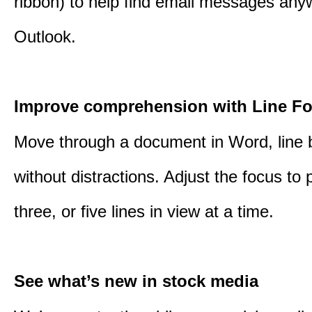
ribbon) to help find email messages any
Outlook.
Improve comprehension with Line F
Move through a document in Word, line b
without distractions. Adjust the focus to 
three, or five lines in view at a time.
See what’s new in stock media