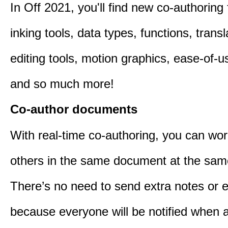
In Off 2021, you'll find new co-authoring 
inking tools, data types, functions, trans
editing tools, motion graphics, ease-of-u
and so much more!
Co-author documents
With real-time co-authoring, you can wor
others in the same document at the sam
There’s no need to send extra notes or 
because everyone will be notified when a 