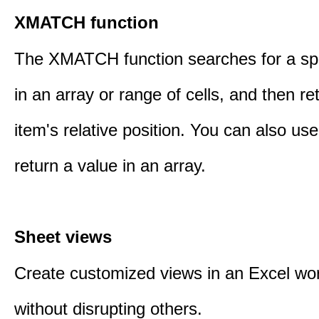
XMATCH function
The XMATCH function searches for a spe
in an array or range of cells, and then re
item's relative position. You can also 
return a value in an array.
Sheet views
Create customized views in an Excel wo
without disrupting others.