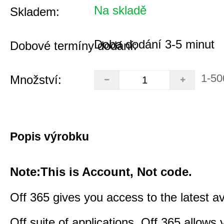
Na skladě
Skladem:
Doba dodání 3-5 minut
Dobové termíny dodání:
1-50
Množství:
Popis výrobku
Note:This is Account, Not code.
Off 365 gives you access to the latest a
Off suite of applications. Off 365 allow