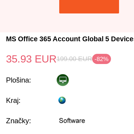
MS Office 365 Account Global 5 Device
35.93
EUR
199.00
EUR
-82%
Plošina:
Kraj:
Značky: