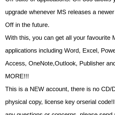
upgrade whenever MS releases a newer 
Off in the future.
With this, you can get all your favourite
applications including Word, Excel, Powe
Access, OneNote,Outlook, Publisher a
MORE!!!
This is a NEW account, there is no CD/
physical copy, license key orserial code!I
any questions or concerns, please send 