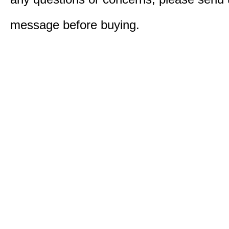
message before buying.​​​​​​​​​​​​​​​​​​​​