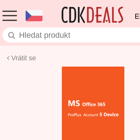
E
Vrátit se