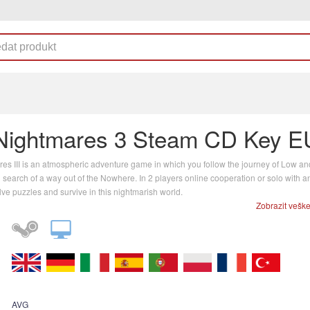
e Nightmares 3 Steam CD Key E
ares III is an atmospheric adventure game in which you follow the journey of Low an
n search of a way out of the Nowhere. In 2 players online cooperation or solo with an
lve puzzles and survive in this nightmarish world.
Zobrazit vešk
AVG