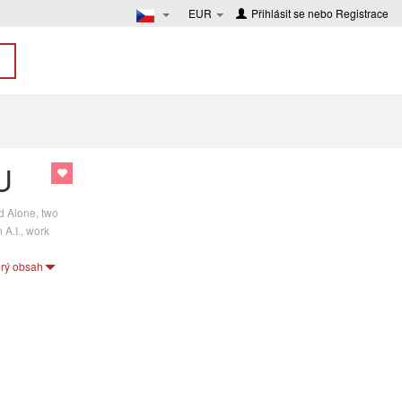
EUR
Přihlásit se
nebo
Registrace
U
d Alone, two
 A.I., work
erý obsah