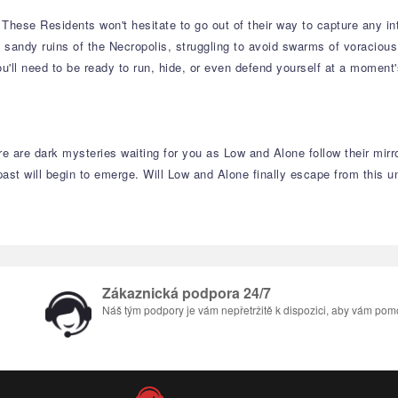
ese Residents won't hesitate to go out of their way to capture any intrus
e sandy ruins of the Necropolis, struggling to avoid swarms of voraciou
ou'll need to be ready to run, hide, or even defend yourself at a moment'
re are dark mysteries waiting for you as Low and Alone follow their mir
past will begin to emerge. Will Low and Alone finally escape from this 
Zákaznická podpora 24/7
Náš tým podpory je vám nepřetržitě k dispozici, aby vám pom