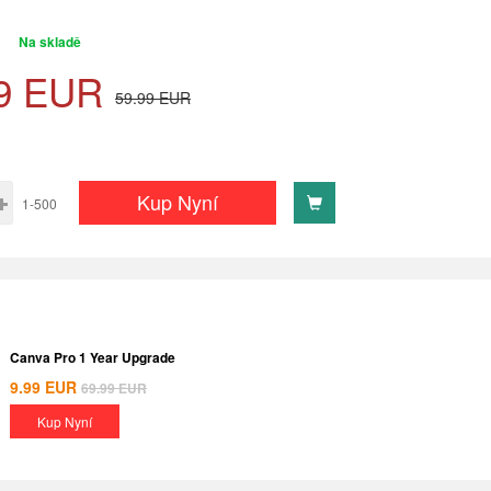
Na skladě
9
EUR
59.99
EUR
Kup Nyní
1-500
Canva Pro 1 Year Upgrade
9.99
EUR
69.99
EUR
Kup Nyní