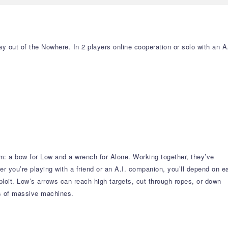
y out of the Nowhere. In 2 players online cooperation or solo with an A.
em: a bow for Low and a wrench for Alone. Working together, they’ve
 you’re playing with a friend or an A.I. companion, you’ll depend on e
xploit. Low’s arrows can reach high targets, cut through ropes, or down
gs of massive machines.