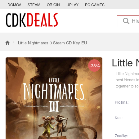
DOMOV
STEAM
ORIGIN
UPLAY
PC GAMES
Little Nightmares 3 Steam CD Key EU
Littl
-38%
Little Nightm
best friends i
together to so
Plošina:
Kraj:
Značky: