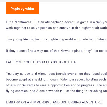
Popis výrobku
Little Nightmares III is an atmospheric adventure game in which you
work together to solve puzzles and survive in this nightmarish worl
Two young friends, lost in a frightening world not made for children.
If they cannot find a way out of this Nowhere place, they’ll be con
FACE YOUR CHILDHOOD FEARS TOGETHER
You play as Low and Alone, best friends ever since they found each
become adept at sneaking through hidden passages, hoisting each o
other's iconic items to create opportunities and to progress. The env
flying enemies, and Alone’s wrench is just the thing for crushing 
EMBARK ON AN IMMERSIVE AND DISTURBING ADVENTURE