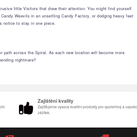
ive little Visitors that draw their attention. You might find yourself
s Candy Weevils in an unsetlling Candy Factory, or dodging heavy feet
s notice to stay in one piece.
ror path across the Spiral. As each new location will become more
unending nightmare?
Zajištění kvality
ohl.
Zajišťujeme vysoce kvalitní produkty pro spolehlivý a uspoko
zážitek.