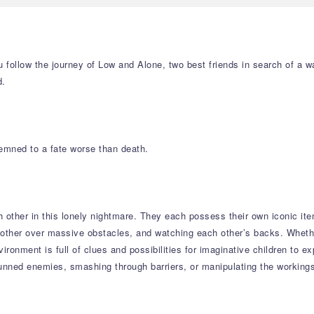
 follow the journey of Low and Alone, two best friends in search of a wa
d.
demned to a fate worse than death.
 other in this lonely nightmare. They each possess their own iconic it
ther over massive obstacles, and watching each other’s backs. Whether
ironment is full of clues and possibilities for imaginative children to e
stunned enemies, smashing through barriers, or manipulating the workin