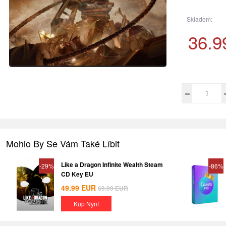
Skladem:
36.9
Mohlo By Se Vám Také Líbit
Like a Dragon Infinite Wealth Steam
-29%
-86%
CD Key EU
49.99
EUR
69.99
EUR
Kup Nyní