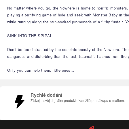
No matter where you go, the Nowhere is home to horrific monsters. Th
playing a terrifying game of hide and seek with Monster Baby in th
while running along the rain-soaked promenade of a filthy funfair. Y
SINK INTO THE SPIRAL
Don’t be too distracted by the desolate beauty of the Nowhere. The
dangerous and disturbing than the last, traumatic flashes from the 
Only you can help them, little ones...
Rychlé dodání
Získejte svůj digitální produkt okamžitě po nákupu e-mailem.