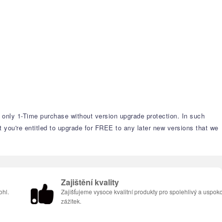
s only 1-Time purchase without version upgrade protection. In such
t you're entitled to upgrade for FREE to any later new versions that we
Zajištění kvality
ohl.
Zajišťujeme vysoce kvalitní produkty pro spolehlivý a uspoko
zážitek.