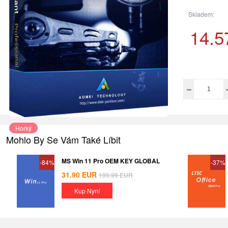
Skladem:
14.5
Horký
Mohlo By Se Vám Také Líbit
MS Win 11 Pro OEM KEY GLOBAL
-84%
-37%
31.90
EUR
199.99
EUR
Kup Nyní