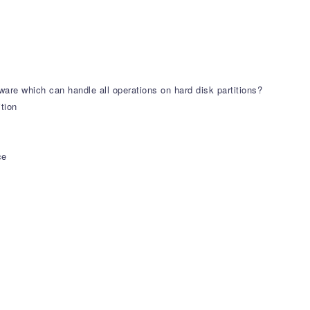
tware which can handle all operations on hard disk partitions?
tion
ce