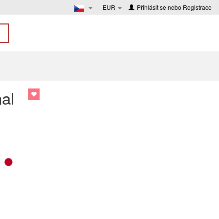
EUR
Přihlásit se
nebo
Registrace
al