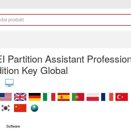
 Partition Assistant Profession
ition Key Global