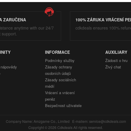
A ZARUČENA
100% ZÁRUKA VRÁCENÍ PE
istance anytime with our 24/7
cdkdeals ensures 100% refun
t support.
NITY
INFORMACE
AUXILIARY
Podmínky služby
Žádosti o hru
 nápovědy
Zásady ochrany
Živý chat
p
osobních údajů
Zásady sociálních
médií
Vrácení a vrácení
peněz
Bezpečnost uživatele
Company Name: Amzgame Co., Limited E-mailem: service@cdkdeals.com
Copyright © 2026 Cdkdeals All rights reserved.