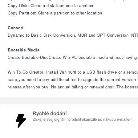
Copy Disk: Clone a disk from one to another
Copy Partition: Clone a partition to other location
Convert
Dynamic to Basic Disk Conversion, MBR and GPT Conversion, NTF
Bootable Media
Create Bootable DiscCreate Win PE bootable media without having 
Win To Go Creator: Install Win 10/8 to a USB flash drive or a remov
case,you need to pay additional fee to upgrade the current version 
release after you buy. No annual billing or renewal cost. The licens
Rychlé dodání
Získejte svůj digitální produkt okamžitě po nákupu e-mailem.