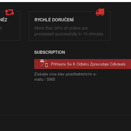
NĚZ
RYCHLÉ DORUČENÍ
d
More than 95% of orders are
processed successfully in 10 minutes
SUBSCRIPTION
Přihlaste Se K Odběru Zpravodaje Cdkdeals
Získejte více slev prostřednictvím e-
mailu / SMS