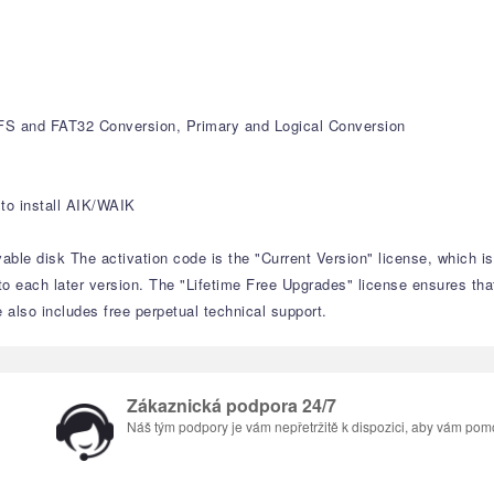
S and FAT32 Conversion, Primary and Logical Conversion
to install AIK/WAIK
able disk The activation code is the "Current Version" license, which i
to each later version. The "Lifetime Free Upgrades" license ensures tha
e also includes free perpetual technical support.
Zákaznická podpora 24/7
Náš tým podpory je vám nepřetržitě k dispozici, aby vám pom