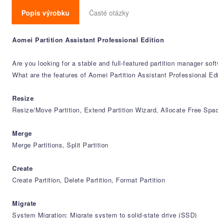
Popis výrobku
Časté otázky
Aomei Partition Assistant Professional Edition
Are you looking for a stable and full-featured partition manager sof
What are the features of Aomei Partition Assistant Professional Edi
Resize
Resize/Move Partition, Extend Partition Wizard, Allocate Free Spa
Merge
Merge Partitions, Split Partition
Create
Create Partition, Delete Partition, Format Partition
Migrate
System Migration: Migrate system to solid-state drive (SSD)