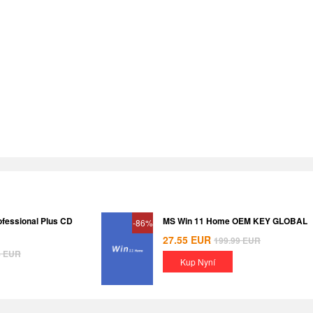
ofessional Plus CD
MS Win 11 Home OEM KEY GLOBAL
-86%
27.55
EUR
199.99
EUR
8
EUR
Kup Nyní