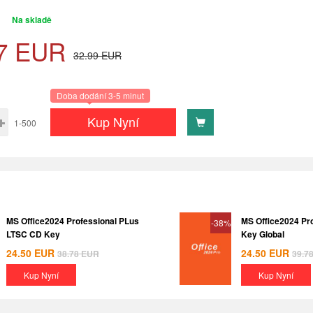
Na skladě
7
EUR
32.99
EUR
Doba dodání 3-5 minut
Kup Nyní
1-500
MS Office2024 Professional PLus
MS Office2024 Pr
-38%
LTSC CD Key
Key Global
24.50
EUR
24.50
EUR
38.78
EUR
39.7
Kup Nyní
Kup Nyní