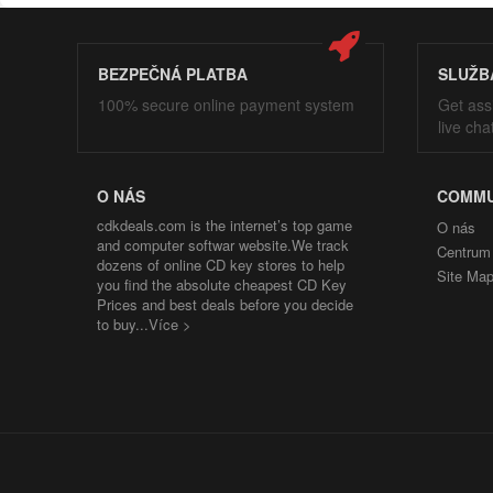
BEZPEČNÁ PLATBA
SLUŽB
100% secure online payment system
Get ass
live cha
O NÁS
COMMU
cdkdeals.com is the internet’s top game
O nás
and computer softwar website.We track
Centrum
dozens of online CD key stores to help
Site Ma
you find the absolute cheapest CD Key
Prices and best deals before you decide
to buy...
Více >