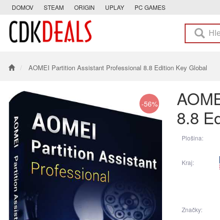
DOMOV
STEAM
ORIGIN
UPLAY
PC GAMES
AOMEI Partition Assistant Professional 8.8 Edition Key Global
AOMEI
-56%
8.8 Ed
Plošina:
Kraj:
Značky: