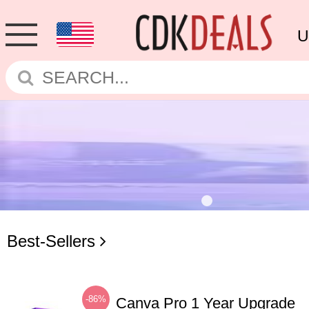
U
Best-Sellers
-86%
Canva Pro 1 Year Upgrade