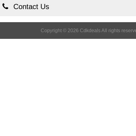
Contact Us
Copyright © 2026 Cdkdeals All rights reserv