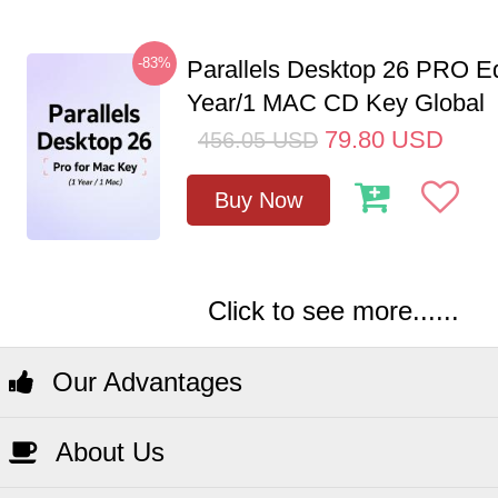
-83%
Parallels Desktop 26 PRO Ed
Year/1 MAC CD Key Global
79.80
USD
456.05
USD
Buy Now
Click to see more......
Our Advantages
About Us