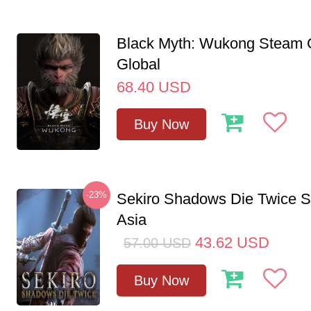
Black Myth: Wukong Steam
Global
68.40
USD
Buy Now
-23%
Sekiro Shadows Die Twice 
Asia
43.62
USD
57.00
USD
Buy Now