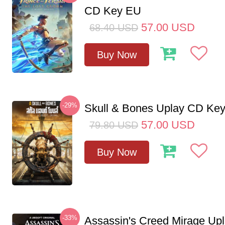
CD Key EU
57.00
USD
68.40
USD
Buy Now
-29%
Skull & Bones Uplay CD Ke
57.00
USD
79.80
USD
Buy Now
-33%
Assassin's Creed Mirage Up