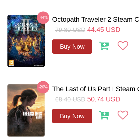
-44%
Octopath Traveler 2 Steam
44.45
USD
79.80
USD
Buy Now
-26%
The Last of Us Part I Stea
50.74
USD
68.40
USD
Buy Now