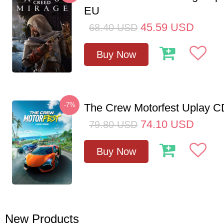
EU
45.59
USD
68.40
USD
Buy Now
-7%
The Crew Motorfest Uplay 
74.10
USD
79.80
USD
Buy Now
New Products