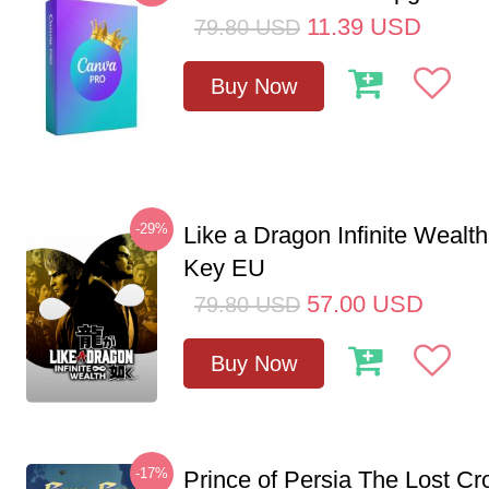
11.39
USD
79.80
USD
Buy Now
-29%
Like a Dragon Infinite Weal
Key EU
57.00
USD
79.80
USD
Buy Now
-17%
Prince of Persia The Lost C